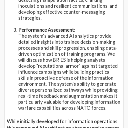
inoculations and resilient communications, and
developing effective counter-messaging
strategies.
Performance Assessment:
The system's advanced AI analytics provide
detailed insights into trainee decision-making
processes and skill progression, enabling data-
driven optimization of training programs. We
will discuss how BRIES is helping analysts
develop "reputational armor" against targeted
influence campaigns while building practical
skills in proactive defense of the information
environment. The system's ability to generate
diverse personalized pathways while providing
real-time feedback and augmentation makes it
particularly valuable for developing information
warfare capabilities across NATO forces.
While initially developed for information operations,
this compound AI architecture shows promise across