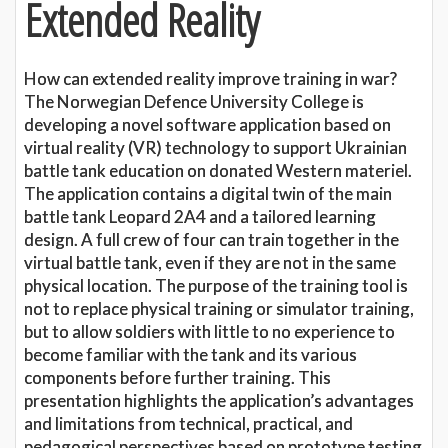
Extended Reality
How can extended reality improve training in war?
The Norwegian Defence University College is
developing a novel software application based on
virtual reality (VR) technology to support Ukrainian
battle tank education on donated Western materiel.
The application contains a digital twin of the main
battle tank Leopard 2A4 and a tailored learning
design. A full crew of four can train together in the
virtual battle tank, even if they are not in the same
physical location. The purpose of the training tool is
not to replace physical training or simulator training,
but to allow soldiers with little to no experience to
become familiar with the tank and its various
components before further training. This
presentation highlights the application’s advantages
and limitations from technical, practical, and
pedagogical perspectives based on prototype testing