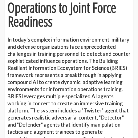
Operations to Joint Force
Readiness
In today's complex information environment, military
and defense organizations face unprecedented
challenges in training personnel to detect and counter
sophisticated influence operations. The Building
Resilient Information Ecosystem for Science (BRIES)
framework represents a breakthrough in applying
compound AI to create dynamic, adaptive learning
environments for information operations training.
BRIES leverages multiple specialized AI agents
working in concert to create an immersive training
platform. The system includes a "Twister" agent that
generates realistic adversarial content, "Detector"
and "Defender" agents that identify manipulation
tactics and augment trainees to generate