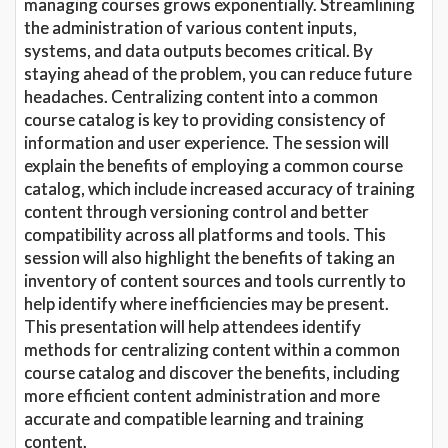
managing courses grows exponentially. Streamlining
the administration of various content inputs,
systems, and data outputs becomes critical. By
staying ahead of the problem, you can reduce future
headaches. Centralizing content into a common
course catalog is key to providing consistency of
information and user experience. The session will
explain the benefits of employing a common course
catalog, which include increased accuracy of training
content through versioning control and better
compatibility across all platforms and tools. This
session will also highlight the benefits of taking an
inventory of content sources and tools currently to
help identify where inefficiencies may be present.
This presentation will help attendees identify
methods for centralizing content within a common
course catalog and discover the benefits, including
more efficient content administration and more
accurate and compatible learning and training
content.