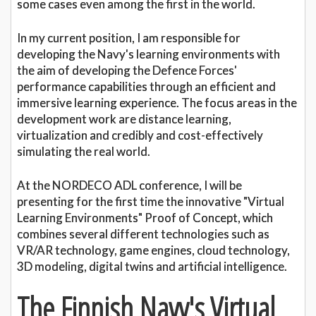
some cases even among the first in the world.
In my current position, I am responsible for
developing the Navy's learning environments with
the aim of developing the Defence Forces'
performance capabilities through an efficient and
immersive learning experience. The focus areas in the
development work are distance learning,
virtualization and credibly and cost-effectively
simulating the real world.
At the NORDECO ADL conference, I will be
presenting for the first time the innovative "Virtual
Learning Environments" Proof of Concept, which
combines several different technologies such as
VR/AR technology, game engines, cloud technology,
3D modeling, digital twins and artificial intelligence.
The Finnish Navy's Virtual