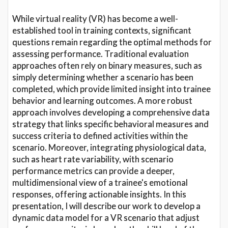
While virtual reality (VR) has become a well-
established tool in training contexts, significant
questions remain regarding the optimal methods for
assessing performance. Traditional evaluation
approaches often rely on binary measures, such as
simply determining whether a scenario has been
completed, which provide limited insight into trainee
behavior and learning outcomes. A more robust
approach involves developing a comprehensive data
strategy that links specific behavioral measures and
success criteria to defined activities within the
scenario. Moreover, integrating physiological data,
such as heart rate variability, with scenario
performance metrics can provide a deeper,
multidimensional view of a trainee's emotional
responses, offering actionable insights. In this
presentation, I will describe our work to develop a
dynamic data model for a VR scenario that adjust