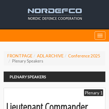
Togg
navi
FRONTPAGE
ADL ARCHIVE
Conference 2025
Plenary Speakers
PLENARY SPEAKERS
Plenary 1
Lieutenant Commander