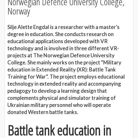
Norwegian Defence University College,
Norway
Silje Alette Engdal is a researcher with a master’s
degree in education. She conducts research on
educational applications developed with VR
technology and is involved in three different VR-
projects at The Norwegian Defence University
College. She mainly works on the project “Military
education in Extended Reality (XR): Battle Tank
Training for War”. The project employs educational
technology in extended reality and accompanying
pedagogy to develop a learning design that
complements physical and simulator training of
Ukrainian military personnel who will operate
donated Western battle tanks.
Battle tank education in