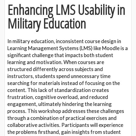
Enhancing LMS Usability in
Military Education
In military education, inconsistent course design in
Learning Management Systems (LMS) like Moodle is a
significant challenge that impacts both student
learning and motivation. When courses are
structured differently across subjects and
instructors, students spend unnecessary time
searching for materials instead of focusing on the
content. This lack of standardization creates
frustration, cognitive overload, and reduced
engagement, ultimately hindering the learning
process. This workshop addresses these challenges
through a combination of practical exercises and
collaborative activities. Participants will experience
the problems firsthand, gain insights from student