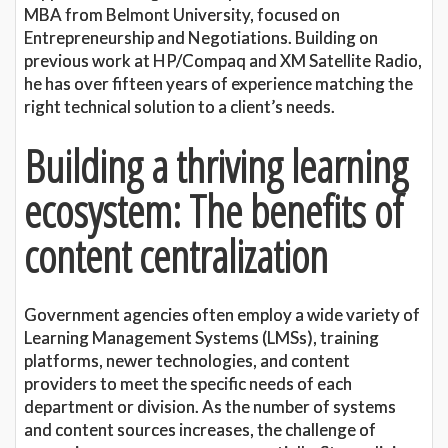
MBA from Belmont University, focused on
Entrepreneurship and Negotiations. Building on
previous work at HP/Compaq and XM Satellite Radio,
he has over fifteen years of experience matching the
right technical solution to a client’s needs.
Building a thriving learning
ecosystem: The benefits of
content centralization
Government agencies often employ a wide variety of
Learning Management Systems (LMSs), training
platforms, newer technologies, and content
providers to meet the specific needs of each
department or division. As the number of systems
and content sources increases, the challenge of