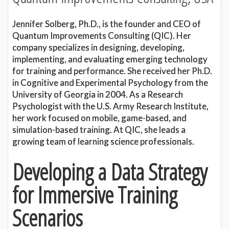
Jennifer Solberg, Ph.D., is the founder and CEO of
Quantum Improvements Consulting (QIC). Her
company specializes in designing, developing,
implementing, and evaluating emerging technology
for training and performance. She received her Ph.D.
in Cognitive and Experimental Psychology from the
University of Georgia in 2004. As a Research
Psychologist with the U.S. Army Research Institute,
her work focused on mobile, game-based, and
simulation-based training. At QIC, she leads a
growing team of learning science professionals.
Developing a Data Strategy
for Immersive Training
Scenarios