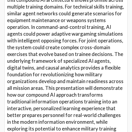
multiple training domains. For technical skills training,
similar agent networks could generate scenarios for
equipment maintenance or weapons systems
operation. In command-and-control training, AI
agents could power adaptive wargaming simulations
with intelligent opposing forces. For joint operations,
the system could create complex cross-domain
exercises that evolve based on trainee decisions. The
underlying framework of specialized AI agents,
digital twins, and causal analytics provides a flexible
foundation for revolutionizing how military
organizations develop and maintain readiness across
all mission areas. This presentation will demonstrate
how our compound AI approach transforms
traditional information operations training into an
interactive, personalized learning experience that
better prepares personnel for real-world challenges
in the modern information environment, while
exploring its potential to enhance military training