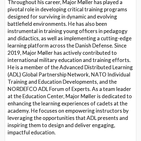
Throughout his career, Major Møller has played a
pivotal role in developing critical training programs
designed for surviving in dynamic and evolving
battlefield environments. He has also been
instrumental in training young officers in pedagogy
and didactics, as well as implementing a cutting-edge
learning platform across the Danish Defense. Since
2019, Major Møller has actively contributed to
international military education and training efforts.
He is a member of the Advanced Distributed Learning
(ADL) Global Partnership Network, NATO Individual
Training and Education Developments, and the
NORDEFCO ADL Forum of Experts. As a team leader
at the Education Center, Major Møller is dedicated to
enhancing the learning experiences of cadets at the
academy. He focuses on empowering instructors by
leveraging the opportunities that ADL presents and
inspiring them to design and deliver engaging,
impactful education.