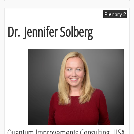
Plenary 2
Dr. Jennifer Solberg
Quantum Improvements Consulting, USA