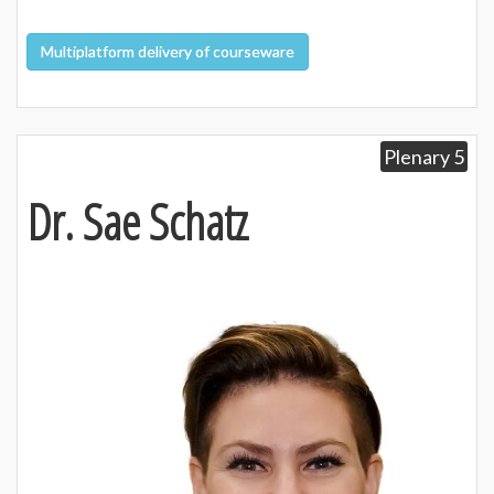
Multiplatform delivery of courseware
Plenary 5
Dr. Sae Schatz