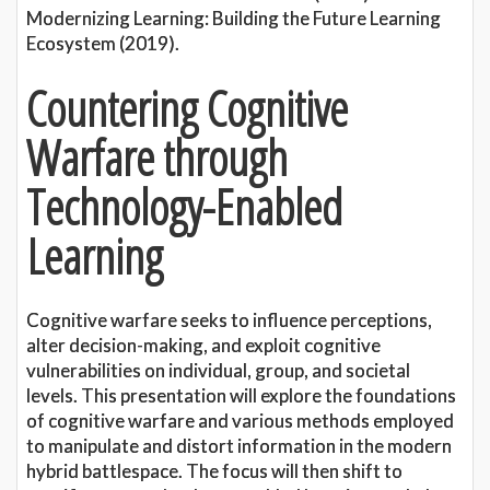
Modernizing Learning: Building the Future Learning
Ecosystem (2019).
Countering Cognitive
Warfare through
Technology-Enabled
Learning
Cognitive warfare seeks to influence perceptions,
alter decision-making, and exploit cognitive
vulnerabilities on individual, group, and societal
levels. This presentation will explore the foundations
of cognitive warfare and various methods employed
to manipulate and distort information in the modern
hybrid battlespace. The focus will then shift to