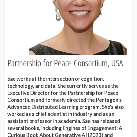
Partnership for Peace Consortium, USA
Sae works at the intersection of cognition,
technology, and data. She currently serves as the
Executive Director for the Partnership for Peace
Consortium and formerly directed the Pentagon’s
Advanced Distributed Learning program. She’s also
worked as a chief scientist in industry and as an
assistant professor in academia. Sae has released
several books, including Engines of Engagement: A
Curious Book About Generative AI (2023) and