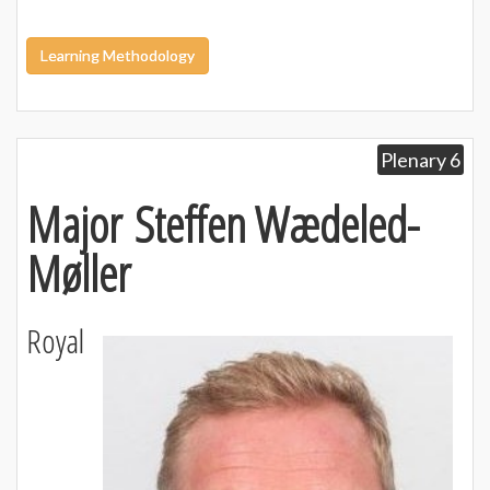
Learning Methodology
Plenary 6
Major Steffen Wædeled-
Møller
Royal