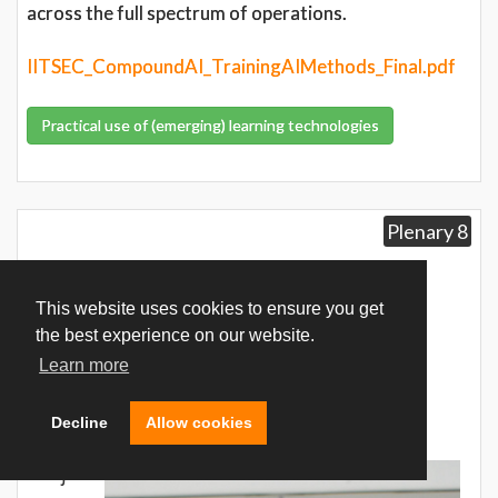
across the full spectrum of operations.
IITSEC_CompoundAI_TrainingAIMethods_Final.pdf
Practical use of (emerging) learning technologies
Plenary 8
Sales Director, Defence &
This website uses cookies to ensure you get
Aerospace
the best experience on our website.
Learn more
Mr. Lasse Tuominen
Decline
Allow cookies
Varjo