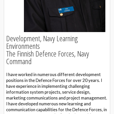
Development, Navy Learning
Environments
The Finnish Defence Forces, Navy
Command
I have worked in numerous different development
positions in the Defence Forces for over 20 years. I
have experience in implementing challenging
information system projects, service design,
marketing communications and project management.
I have developed numerous new learning and
communication capabilities for the Defence Forces, in