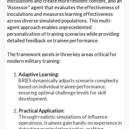
inoculations and create more resilient content, and an
"Assessor" agent that evaluates the effectiveness of
inoculations and measures learning effectiveness
across diverse simulated populations. This multi-
agent approach enables unprecedented
personalization of training scenarios while providing
detailed feedback on trainee performance.
The framework excels in three key areas critical for
modern military training:
Adaptive Learning:
BRIES dynamically adjusts scenario complexity
based on individual trainee performance,
ensuring optimal challenge levels for skill
development.
Practical Application:
Through realistic simulations of influence
operations, trainees gain hands-on experience in
detecting manipulation tactics, crafting