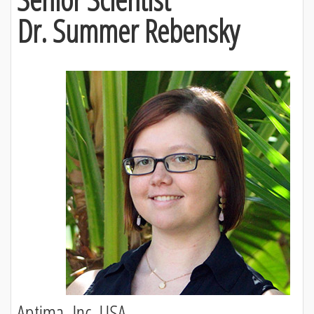
Dr. Summer Rebensky
Aptima, Inc, USA