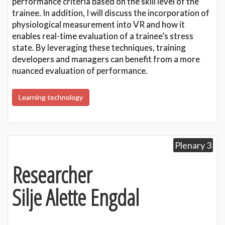
performance criteria based on the skill level of the
trainee. In addition, I will discuss the incorporation of
physiological measurement into VR and how it
enables real-time evaluation of a trainee’s stress
state. By leveraging these techniques, training
developers and managers can benefit from a more
nuanced evaluation of performance.
Learning technology
Plenary 3
Researcher
Silje Alette Engdal