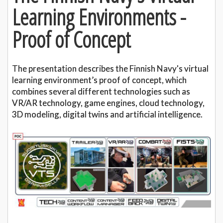
Learning Environments -
Proof of Concept
The presentation describes the Finnish Navy's virtual
learning environment’s proof of concept, which
combines several different technologies such as
VR/AR technology, game engines, cloud technology,
3D modeling, digital twins and artificial intelligence.