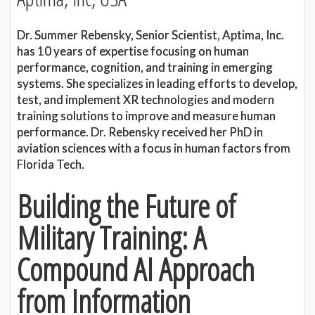
Dr. Summer Rebensky, Senior Scientist, Aptima, Inc.
has 10 years of expertise focusing on human
performance, cognition, and training in emerging
systems. She specializes in leading efforts to develop,
test, and implement XR technologies and modern
training solutions to improve and measure human
performance. Dr. Rebensky received her PhD in
aviation sciences with a focus in human factors from
Florida Tech.
Building the Future of
Military Training: A
Compound AI Approach
from Information