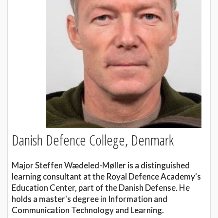
Danish Defence College, Denmark
Major Steffen Wædeled-Møller is a distinguished
learning consultant at the Royal Defence Academy's
Education Center, part of the Danish Defense. He
holds a master's degree in Information and
Communication Technology and Learning.