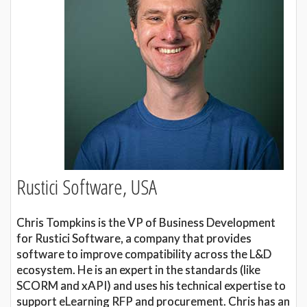
Rustici Software, USA
Chris Tompkins is the VP of Business Development
for Rustici Software, a company that provides
software to improve compatibility across the L&D
ecosystem. He is an expert in the standards (like
SCORM and xAPI) and uses his technical expertise to
support eLearning RFP and procurement. Chris has an