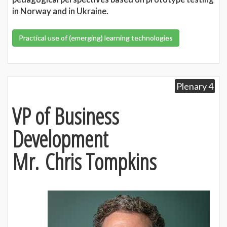
in Norway and in Ukraine.
Practical use of (emerging) learning technologies
Plenary 4
VP of Business
Development
Mr. Chris Tompkins