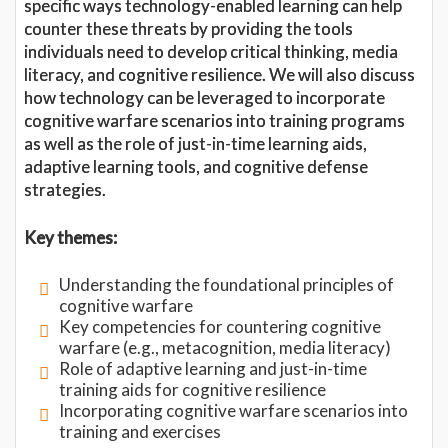
specific ways technology-enabled learning can help
counter these threats by providing the tools
individuals need to develop critical thinking, media
literacy, and cognitive resilience. We will also discuss
how technology can be leveraged to incorporate
cognitive warfare scenarios into training programs
as well as the role of just-in-time learning aids,
adaptive learning tools, and cognitive defense
strategies.
Key themes:
Understanding the foundational principles of
cognitive warfare
Key competencies for countering cognitive
warfare (e.g., metacognition, media literacy)
Role of adaptive learning and just-in-time
training aids for cognitive resilience
Incorporating cognitive warfare scenarios into
training and exercises