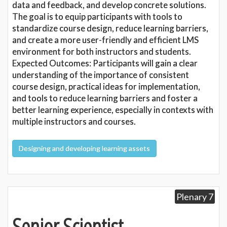
data and feedback, and develop concrete solutions.
The goal is to equip participants with tools to
standardize course design, reduce learning barriers,
and create a more user-friendly and efficient LMS
environment for both instructors and students.
Expected Outcomes: Participants will gain a clear
understanding of the importance of consistent
course design, practical ideas for implementation,
and tools to reduce learning barriers and foster a
better learning experience, especially in contexts with
multiple instructors and courses.
Designing and developing learning assets
Plenary 7
Senior Scientist