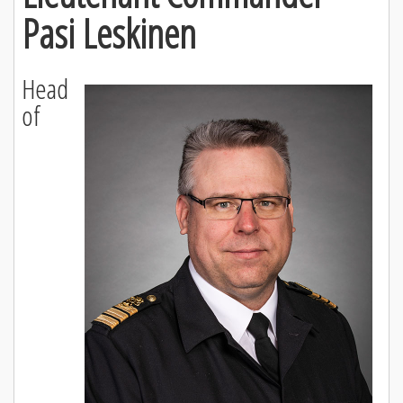
Pasi Leskinen
Head
of