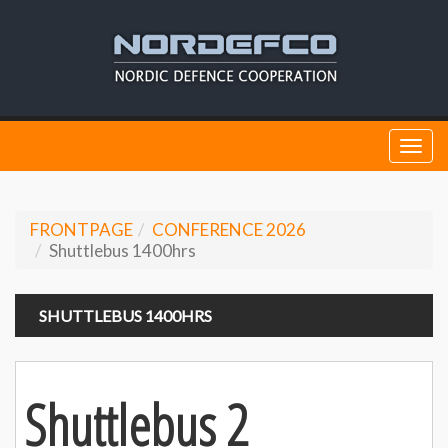
Togg
navi
FRONTPAGE
CONFERENCE 2026
Shuttlebus 1400hrs
SHUTTLEBUS 1400HRS
Shuttlebus 2