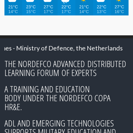
21°C
23°C
27°C
22°C
21°C
22°C
27°C
14°C
15°C
17°C
17°C
14°C
13°C
16°C
ry of Defence, the Netherlands
2023: Mr. N
THE NORDEFCO ADVANCED DISTRIBUTED
LEARNING FORUM OF EXPERTS
A TRAINING AND EDUCATION
BODY UNDER THE NORDEFCO COPA
HR&E.
ADL AND EMERGING TECHNOLOGIES
SUPPORTS MILITARY EDUCATION AND