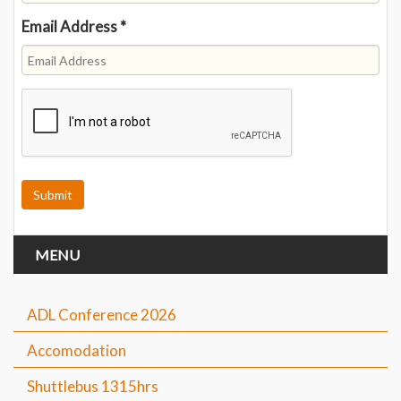
Email Address
*
MENU
ADL Conference 2026
Accomodation
Shuttlebus 1315hrs