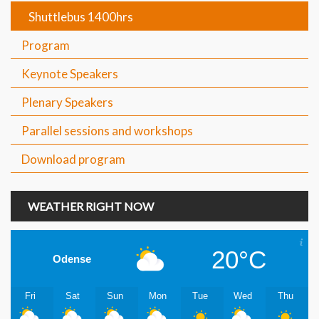
Shuttlebus 1400hrs
Program
Keynote Speakers
Plenary Speakers
Parallel sessions and workshops
Download program
WEATHER RIGHT NOW
20°C
Odense
Fri
Sat
Sun
Mon
Tue
Wed
Thu