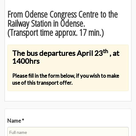
From Odense Congress Centre to the
Railway Station in Odense.
(Transport time approx. 17 min.)
th
The bus departures April 23
, at
1400hrs
Please fill in the form below, if you wish to make
use of this transport offer.
Name
*