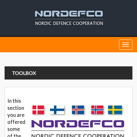
Togg
navi
TOOLBOX
In this
section
you are
offered
some
of the