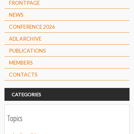
FRONTPAGE
NEWS
CONFERENCE 2026
ADL ARCHIVE
PUBLICATIONS
MEMBERS
CONTACTS
CATEGORIES
Topics