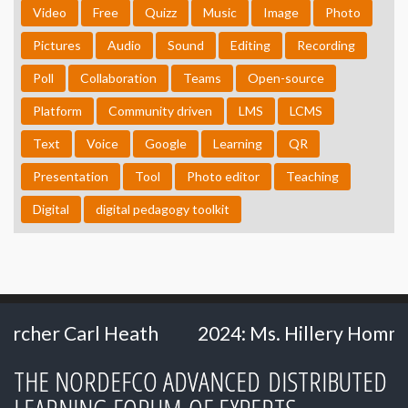
Video
Free
Quizz
Music
Image
Photo
Pictures
Audio
Sound
Editing
Recording
Poll
Collaboration
Teams
Open-source
Platform
Community driven
LMS
LCMS
Text
Voice
Google
Learning
QR
Presentation
Tool
Photo editor
Teaching
Digital
digital pedagogy toolkit
l Heath
2024: Ms. Hillery Hommes - Ministr
THE NORDEFCO ADVANCED DISTRIBUTED