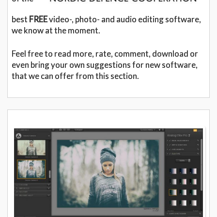
best
FREE
video-, photo- and audio editing software,
we know at the moment.
Feel free to read more, rate, comment, download or
even bring your own suggestions for new software,
that we can offer from this section.