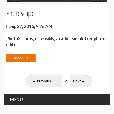
Photoscape
Sep 27, 2016, 9:36 AM
PhotoScape is, ostensibly, a rather simple free photo
editor.
READ MORE...
(current)
← Previous
1
2
Next →
MENU