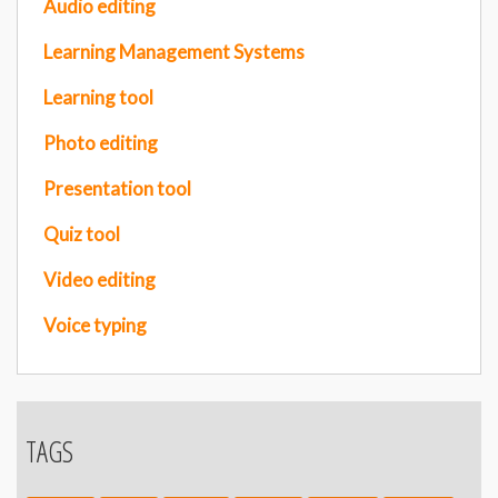
Audio editing
Learning Management Systems
Learning tool
Photo editing
Presentation tool
Quiz tool
Video editing
Voice typing
TAGS