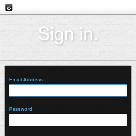
Sign in.
Email Address
Password