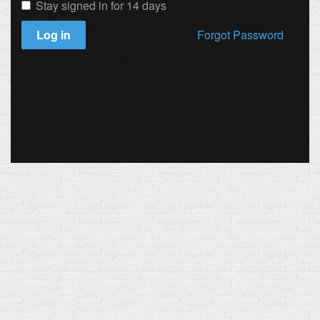
Stay signed in for 14 days
Log in
Forgot Password