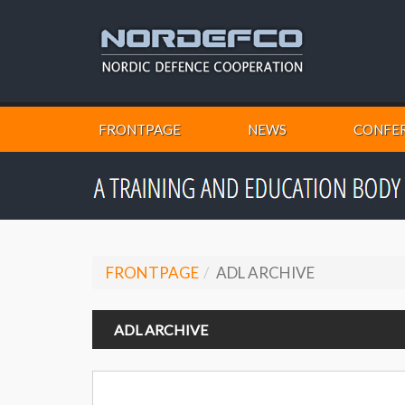
FRONTPAGE
NEWS
CONFER
FRONTPAGE
ADL ARCHIVE
ADL ARCHIVE