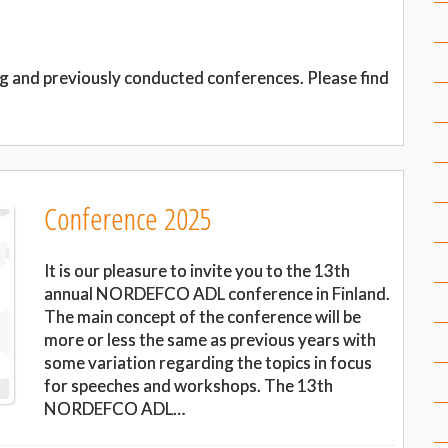
g and previously conducted conferences. Please find
Conference 2025
It is our pleasure to invite you to the 13th
annual NORDEFCO ADL conference in Finland.
The main concept of the conference will be
more or less the same as previous years with
some variation regarding the topics in focus
for speeches and workshops. The 13th
NORDEFCO ADL…