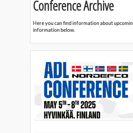
Conference Archive
Here you can find information about upcomin
information below.