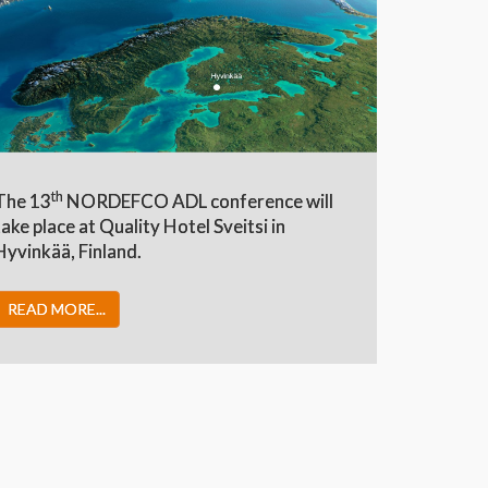
th
The 13
NORDEFCO ADL conference will
take place at Quality Hotel Sveitsi in
Hyvinkää, Finland.
READ MORE...