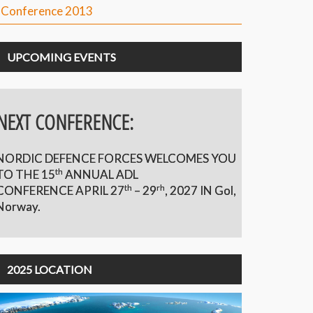
Conference 2013
UPCOMING EVENTS
NEXT CONFERENCE:
NORDIC DEFENCE FORCES WELCOMES YOU
th
TO THE 15
ANNUAL ADL
th
rh
CONFERENCE APRIL 27
– 29
,
2027 IN Gol,
Norway.
2025 LOCATION