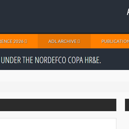
ENCE 2026
ADL ARCHIVE
PUBLICATIO