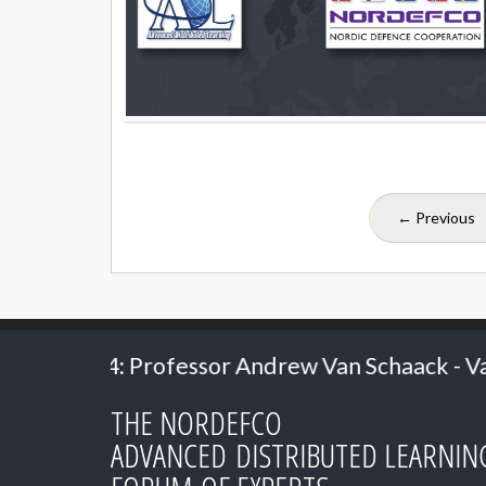
← Previous
rew Van Schaack - Vanderbilt University
20
THE NORDEFCO
ADVANCED DISTRIBUTED LEARNIN