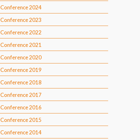
Conference 2024
Conference 2023
Conference 2022
Conference 2021
Conference 2020
Conference 2019
Conference 2018
Conference 2017
Conference 2016
Conference 2015
Conference 2014