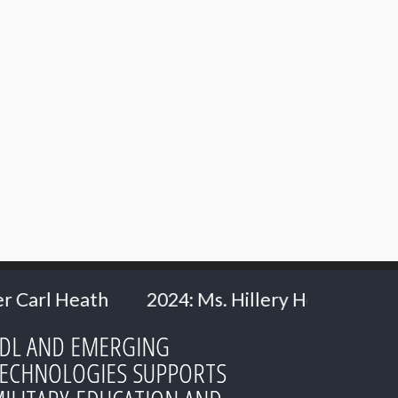
. Hillery Hommes - Ministry of Defence, the Ne
DL AND EMERGING
ECHNOLOGIES SUPPORTS