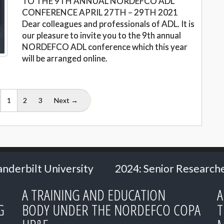
TO THE 9TH ANNUAL NORDEFCO ADL
CONFERENCE APRIL 27TH – 29TH 2021
Dear colleagues and professionals of ADL. It is
our pleasure to invite you to the 9th annual
NORDEFCO ADL conference which this year
will be arranged online.
(current)
1
2
3
Next →
24: Senior Researcher Carl Heath
2024: Ms
A TRAINING AND EDUCATION
A
G
BODY UNDER THE NORDEFCO COPA
T