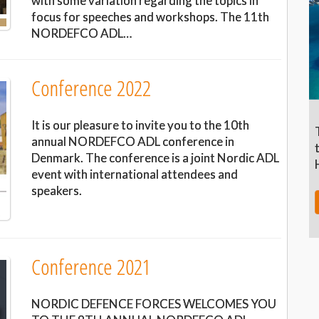
with some variation regarding the topics in
focus for speeches and workshops. The 11th
NORDEFCO ADL…
Conference 2022
It is our pleasure to invite you to the 10th
annual NORDEFCO ADL conference in
Denmark. The conference is a joint Nordic ADL
event with international attendees and
speakers.
Conference 2021
NORDIC DEFENCE FORCES WELCOMES YOU