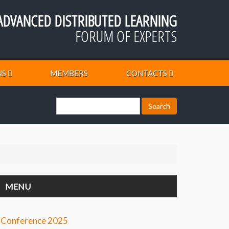
ADVANCED DISTRIBUTED LEARNING
FORUM OF EXPERTS
NS
MEMBERS
CONTACTS
MENU
Conference 2025