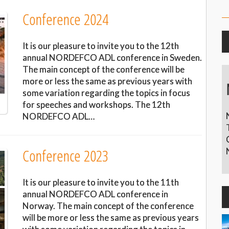
Conference 2024
It is our pleasure to invite you to the 12th
annual NORDEFCO ADL conference in Sweden.
The main concept of the conference will be
more or less the same as previous years with
some variation regarding the topics in focus
for speeches and workshops. The 12th
NORDEFCO ADL…
Conference 2023
It is our pleasure to invite you to the 11th
annual NORDEFCO ADL conference in
Norway. The main concept of the conference
will be more or less the same as previous years