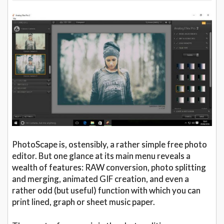
PhotoScape is, ostensibly, a rather simple free photo
editor. But one glance at its main menu reveals a
wealth of features: RAW conversion, photo splitting
and merging, animated GIF creation, and even a
rather odd (but useful) function with which you can
print lined, graph or sheet music paper.