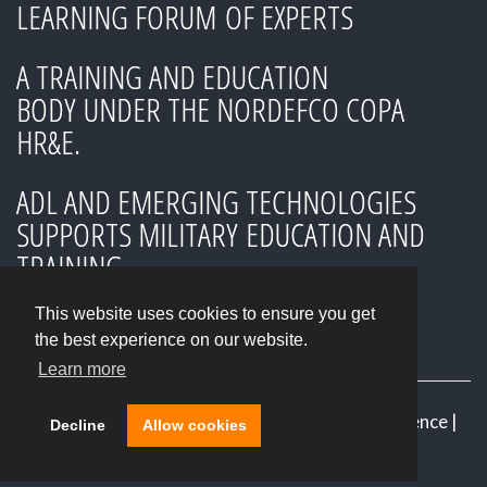
LEARNING FORUM OF EXPERTS
A TRAINING AND EDUCATION
BODY UNDER THE NORDEFCO COPA
HR&E.
ADL AND EMERGING TECHNOLOGIES
SUPPORTS MILITARY EDUCATION AND
TRAINING
This website uses cookies to ensure you get
the best experience on our website.
Learn more
© 2026
Advanced Distributed Learning Conference
|
Decline
Allow cookies
NORDEFCO
|
Login