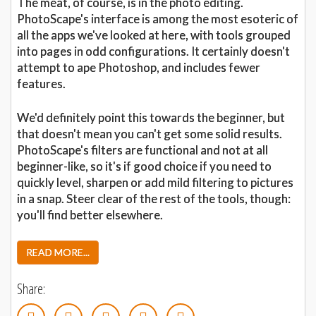
The meat, of course, is in the photo editing.
PhotoScape's interface is among the most esoteric of
all the apps we've looked at here, with tools grouped
into pages in odd configurations. It certainly doesn't
attempt to ape Photoshop, and includes fewer
features.
We'd definitely point this towards the beginner, but
that doesn't mean you can't get some solid results.
PhotoScape's filters are functional and not at all
beginner-like, so it's if good choice if you need to
quickly level, sharpen or add mild filtering to pictures
in a snap. Steer clear of the rest of the tools, though:
you'll find better elsewhere.
READ MORE...
Share: