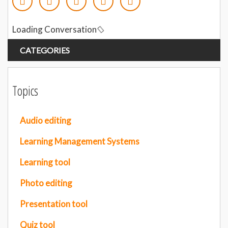
Loading Conversation
CATEGORIES
Topics
Audio editing
Learning Management Systems
Learning tool
Photo editing
Presentation tool
Quiz tool