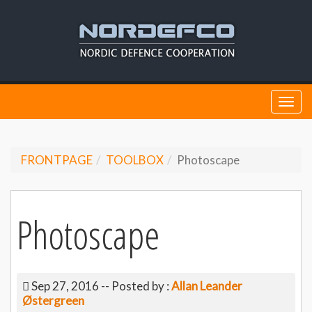
Togg
navi
FRONTPAGE
TOOLBOX
Photoscape
Photoscape
Sep 27, 2016
-- Posted by :
Allan Leander
Østergreen