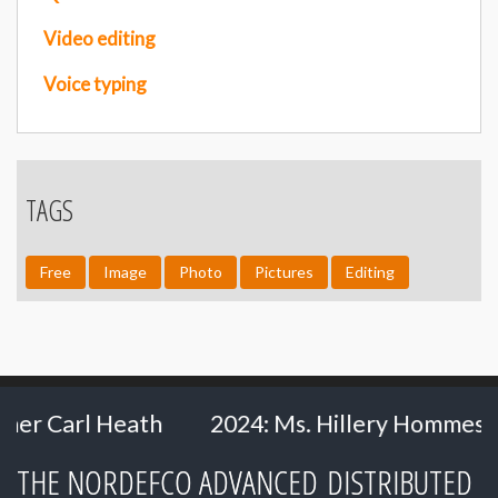
Video editing
Voice typing
TAGS
Free
Image
Photo
Pictures
Editing
 Heath
2024: Ms. Hillery Hommes - Ministry
THE NORDEFCO ADVANCED DISTRIBUTED