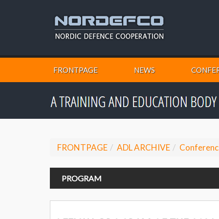
FRONTPAGE
NEWS
CONFER
FRONTPAGE
ADL ARCHIVE
Conferenc
PROGRAM