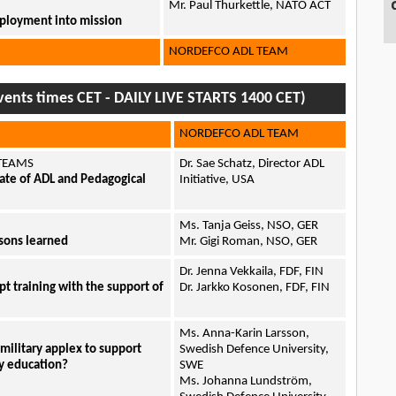
Mr. Paul Thurkettle, NATO ACT
deployment into mission
NORDEFCO ADL TEAM
ents times CET - DAILY LIVE STARTS 1400 CET)
NORDEFCO ADL TEAM
 TEAMS
Dr. Sae Schatz, Director ADL
te of ADL and Pedagogical
Initiative, USA
Ms. Tanja Geiss, NSO, GER
ssons learned
Mr. Gigi Roman, NSO, GER
Dr. Jenna Vekkaila, FDF, FIN
pt training with the support of
Dr. Jarkko Kosonen, FDF, FIN
Ms. Anna-Karin Larsson,
a military applex to support
Swedish Defence University,
ry education?
SWE
Ms. Johanna Lundström,