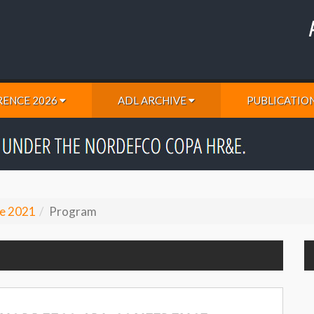
ENCE 2026
ADL ARCHIVE
PUBLICATIO
e 2021
Program