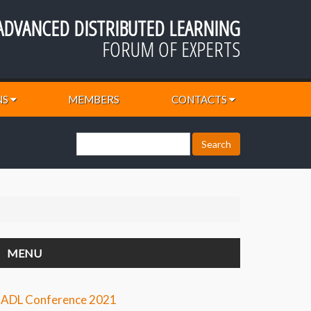
ADVANCED DISTRIBUTED LEARNING
FORUM OF EXPERTS
NS
MEMBERS
CONTACTS
MENU
ADL Conference 2021