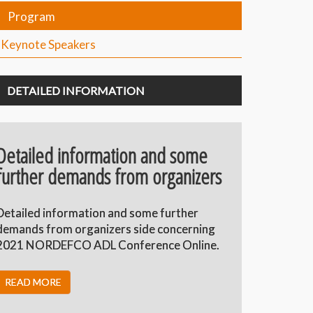
Program
Keynote Speakers
DETAILED INFORMATION
Detailed information and some
further demands from organizers
Detailed information and some further
demands from organizers side concerning
2021 NORDEFCO ADL Conference Online.
READ MORE