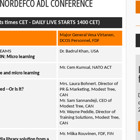
1 NORDEFCO ADL CONFERENCE
ts times CET - DAILY LIVE STARTS 1400 CET)
Major General Vesa Virtanen,
DCOS Personnel, FDF
 TEAMS
Dr. Badrul Khan, USA
: Micro learning
Mr. Cem Kumsal, NATO ACT
e and micro learning
Mrs. Laura Bohnert. Director of
d --Or Is It?
PR & Marketing, Modest Tree,
CAN
Mr. Sam Sannandeji, CEO of
Modest Tree, CAN
Mr. Wayne Peddle, Director of
Training Solutions, Modest Tree,
CAN
Mr. Miika Rouvinen, FDF, FIN
 library solution from a