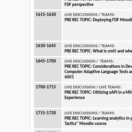
FDF perspective
1615-1630
LIVE DISCUSSIONS / TEAMS:
PRE REC TOPIC: Deploying FDF Moodle
1630-1645
LIVE DISCUSSIONS / TEAMS:
PRE REC TOPIC: What is cmi5 and whe
1645-1700
LIVE DISCUSSION / TEAMS:
PRE REC TOPIC: Considerations in De
Computer Adaptive Language Tests 
6001
1700-1715
LIVE DISCUSSION / LIVE TEAMS:
PRE REC TOPIC: Utilizing xAPI in a Mil
Experience
1715-1730
LIVE DISCUSSIONS / TEAMS:
PRE REC TOPIC: Learning analytics in 
Tactics" Moodle course