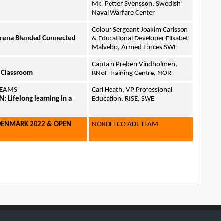
Mr. Petter Svensson, Swedish
Naval Warfare Center
Colour Sergeant Joakim Carlsson
Arena Blended Connected
& Educational Developer Elisabet
Malvebo, Armed Forces SWE
Captain Preben Vindholmen,
g Classroom
RNoF Training Centre, NOR
 TEAMS
Carl Heath, VP Professional
 Lifelong learning in a
Education, RISE, SWE
DENMARK 2022 & OPEN
NORDEFCO ADL TEAM