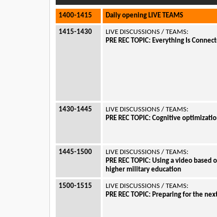
1400-1415
Daily opening LIVE TEAMS
1415-1430
LIVE DISCUSSIONS / TEAMS:
PRE REC TOPIC:
Everything Is Connecte
1430-1445
LIVE DISCUSSIONS / TEAMS:
PRE REC TOPIC:
Cognitive optimizati
1445-1500
LIVE DISCUSSIONS / TEAMS:
PRE REC TOPIC:
Using a video based o
higher military education
1500-1515
LIVE DISCUSSIONS / TEAMS:
PRE REC TOPIC:
Preparing for the nex