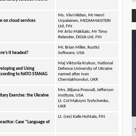
Ms. Viivi Hilden, Mr Henri
 on cloud services
Urpalainen, MEDIAMAISTERI
Ltd, FIN
Mr Arto Mäkitalo, Mr Timo
Relander, DIGIA Ltd, FIN
Mr. Brian Miller, Rustici
re’s it headed?
Software, USA
Maj Viktoriia Krykun, National
veloping and Using
Defence University of Ukraine
according to NATO STANAG
named after Ivan
Cherniakhovskyi, UKR
Mrs. Biljana Presnall, Jefferson
itary Exercise: the Ukraine
Institute, USA
Lt. Col Maksym Tyshchenko,
UKR
Lt. (res) Kalle Huhtala, FIN
practice: Case "Language of