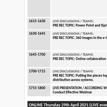
1615-1630
LIVE DISCUSSIONS / TEAMS:
PRE REC TOPIC:
Power Point and ISpr
1630-1645
LIVE DISCUSSIONS / TEAMS:
PRE REC TOPIC: 360 images in the e
1645-1700
LIVE DISCUSSIONS / TEAMS:
PRE REC TOPIC:
Online collaboration 
1700-1715
LIVE DISCUSSIONS / TEAMS:
PRE REC TOPIC:
Putting the pieces to
distribution across systems.
1715-1800
LIVE PRESENTATION / ACCORDING W
Conduct Effective Webinar
ONLINE Thursday 29th April 2021 (LIVE eve