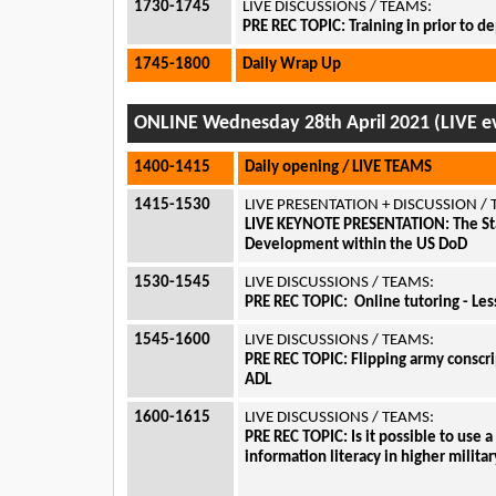
1730-1745
LIVE DISCUSSIONS / TEAMS:
PRE REC TOPIC: Training in prior to 
1745-1800
Daily Wrap Up
ONLINE Wednesday 28th April 2021 (LIVE ev
1400-1415
Daily opening / LIVE TEAMS
1415-1530
LIVE PRESENTATION + DISCUSSION /
LIVE KEYNOTE PRESENTATION: The Sta
Development within the US DoD
1530-1545
LIVE DISCUSSIONS / TEAMS:
PRE REC TOPIC:
Online tutoring - Le
1545-1600
LIVE DISCUSSIONS / TEAMS:
PRE REC TOPIC:
Flipping army conscri
ADL
1600-1615
LIVE DISCUSSIONS / TEAMS:
PRE REC TOPIC:
Is it possible to use 
information literacy in higher milita