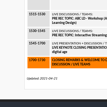
1515-1530
LIVE DISCUSSIONS / TEAMS:
PRE REC TOPIC:
ABC LD - Workshop (
Learning Design)
1530-1545
LIVE DISCUSSIONS / TEAMS:
PRE REC TOPIC:
Interactive Streamin
1545-1700
LIVE PRESENTATION + DISCUSSION /
LIVE KEYNOTE CLOSING PRESENTATION:
digital age
1700-1730
CLOSING REMARKS & WELCOME TO 
DISCUSSION / LIVE TEAMS
Updated: 2021-04-21