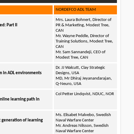
NORDEFCO ADL TEAM
Mrs. Laura Bohnert, Director of
d: Part II
PR & Marketing, Modest Tree,
CAN
Mr. Wayne Peddle, Director of
Training Solutions, Modest Tree,
CAN
Mr. Sam Sannandeji, CEO of
Modest Tree, CAN
Dr. JJ Walcutt, Clay Strategic
on in ADL environments
Designs, USA
MD, Mr Dhiraj Jeyanandarajan,
Q-Neuro, USA
Col Petter Lindqvist, NDUC, NOR
nline learning path in
Ms. Elisabet Malvebo, Swedish
t generation of learning
Naval Warfare Center
Mr. Andreas Nilsson, Swedish
Naval Warfare Center