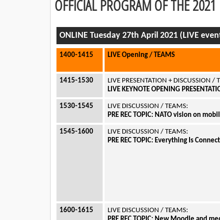
OFFICIAL PROGRAM OF THE 202
ONLINE Tuesday 27th April 2021 (LIVE even
1400-1415
LIVE Opening / TEAMS
1415-1530
LIVE PRESENTATION + DISCUSSION /
LIVE KEYNOTE OPENING PRESENTATION
1530-1545
LIVE DISCUSSION / TEAMS:
PRE REC TOPIC: NATO vision on mobil
1545-1600
LIVE DISCUSSION / TEAMS:
PRE REC TOPIC: Everything Is Connecte
1600-1615
LIVE DISCUSSION / TEAMS:
PRE REC TOPIC: New Moodle and media