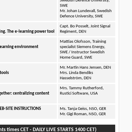
Swedish Defence University,
SWE
Mr. Johan Lundevall, Swedish
Defence University, SWE
Capt. Bo Posselt, Joint Signal
ing. The e-learning power tool
Regiment, DEN
Mattias Olofsson, Training
-learning environment
specialist Siemens Energy,
SWE / Instructor Swedish
Home Guard, SWE
Mr. Martin Hans Jensen, DEN
tools
Mrs. Linda Bendiks
Hasselström, DEN
Mrs. Tammy Rutherford,
gether: centralizing content
Rustici Software, USA
EB-SITE INSTRUCTIONS
Ms. Tanja Geiss, NSO, GER
Mr. Gigi Roman, NSO, GER
nts times CET - DAILY LIVE STARTS 1400 CET)