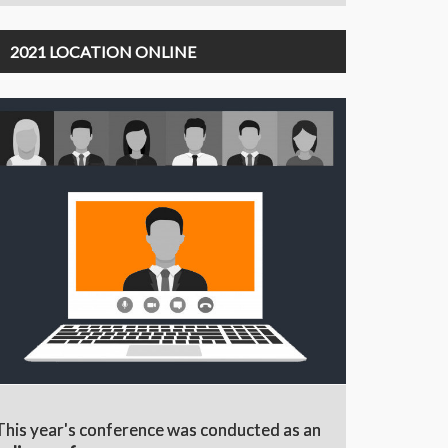
2021 LOCATION ONLINE
This year's conference was conducted as an