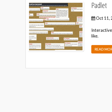
Padlet
Oct 11, 
Interactive
like.
READ MORE