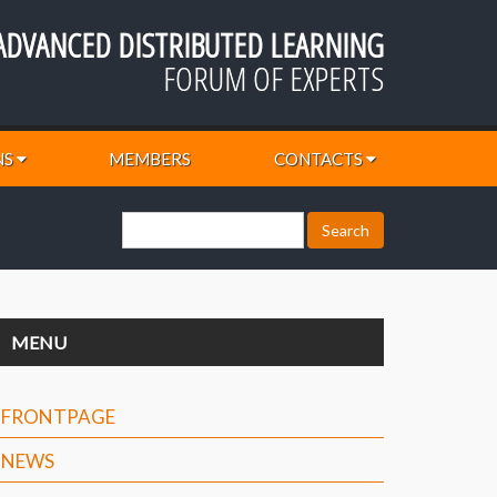
ADVANCED DISTRIBUTED LEARNING
FORUM OF EXPERTS
NS
MEMBERS
CONTACTS
MENU
FRONTPAGE
NEWS