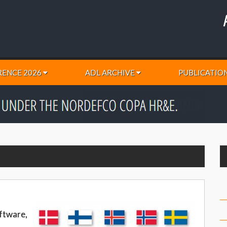
ENCE 2026
ADL ARCHIVE
PUBLICATIO
oftware,