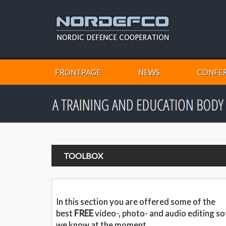
FRONTPAGE
NEWS
CONFER
TOOLBOX
In this section you are offered some of the
best
FREE
video-, photo- and audio editing s
we know at the moment.