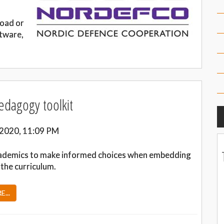
load or
tware,
pedagogy toolkit
 2020, 11:09 PM
ademics to make informed choices when embedding
o the curriculum.
...