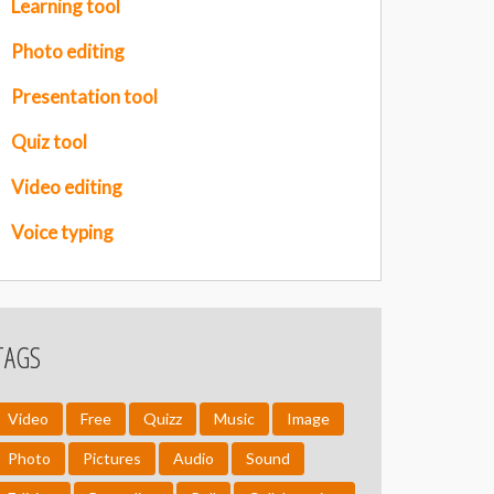
Learning tool
Photo editing
Presentation tool
Quiz tool
Video editing
Voice typing
TAGS
Video
Free
Quizz
Music
Image
Photo
Pictures
Audio
Sound