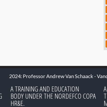
r Andrew Van Schaack - Vanderbilt University
A TRAINING AND EDUCATION
A
G
BODY UNDER THE NORDEFCO COPA
T
HR&E.
M