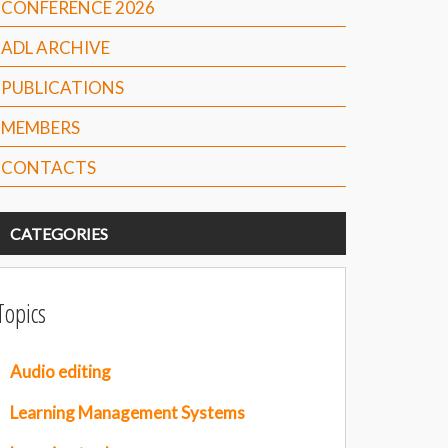
CONFERENCE 2026
ADL ARCHIVE
PUBLICATIONS
MEMBERS
CONTACTS
CATEGORIES
Topics
Audio editing
Learning Management Systems