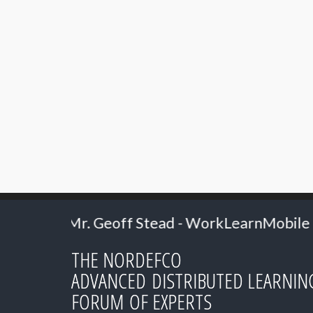
ff Stead - WorkLearnMobile
2024: Professo
THE NORDEFCO
ADVANCED DISTRIBUTED LEARNIN
FORUM OF EXPERTS