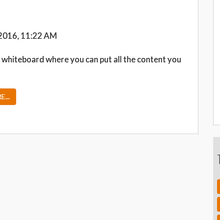
2016, 11:22 AM
 whiteboard where you can put all the content you
...