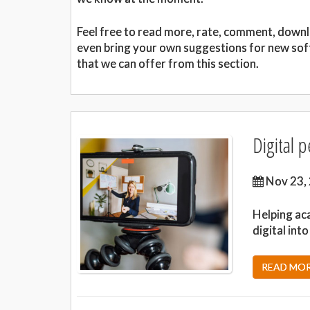
Feel free to read more, rate, comment, down
even bring your own suggestions for new sof
that we can offer from this section.
Digital 
Nov 23,
Helping ac
digital int
READ MORE